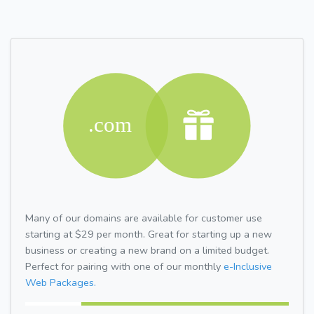
Many of our domains are available for customer use
starting at $29 per month. Great for starting up a new
business or creating a new brand on a limited budget.
Perfect for pairing with one of our monthly
e-Inclusive
Web Packages.